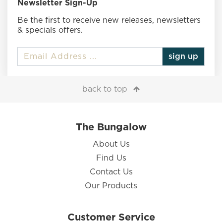
Newsletter Sign-Up
Be the first to receive new releases, newsletters
& specials offers.
sign up
back to top
The Bungalow
About Us
Find Us
Contact Us
Our Products
Customer Service