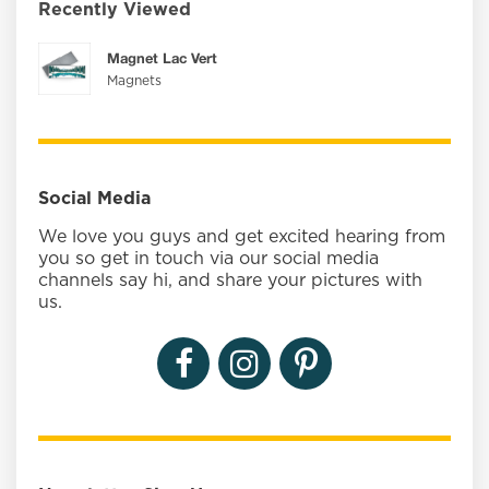
Recently Viewed
Magnet Lac Vert
Magnets
Social Media
We love you guys and get excited hearing from
you so get in touch via our social media
channels say hi, and share your pictures with
us.