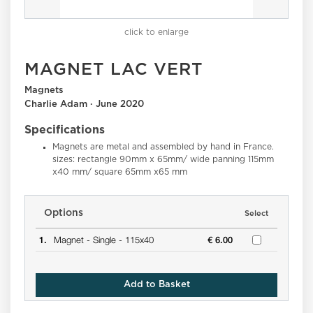
click to enlarge
MAGNET LAC VERT
Magnets
Charlie Adam · June 2020
Specifications
Magnets are metal and assembled by hand in France.
sizes: rectangle 90mm x 65mm/ wide panning 115mm
x40 mm/ square 65mm x65 mm
Options
Select
1.
Magnet -
Single -
115x40
€ 6.00
Add to Basket