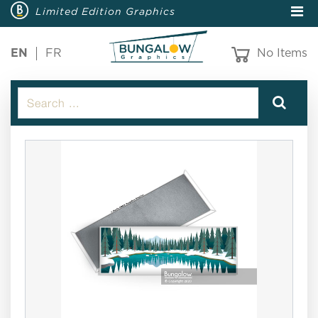
Limited Edition Graphics
EN
FR
No Items