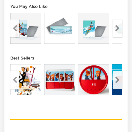
You May Also Like
Best Sellers