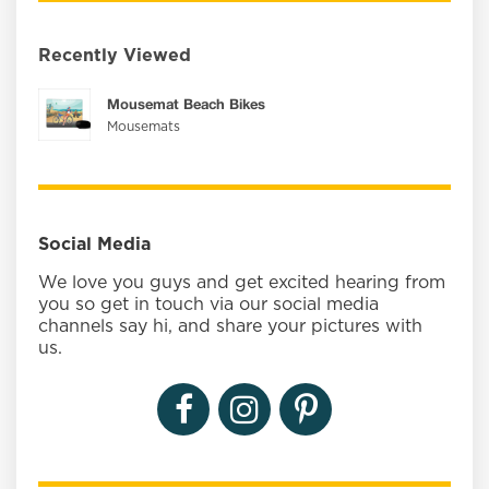
Recently Viewed
Mousemat Beach Bikes
Mousemats
Social Media
We love you guys and get excited hearing from
you so get in touch via our social media
channels say hi, and share your pictures with
us.