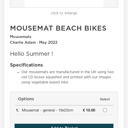
click to enlarge
MOUSEMAT BEACH BIKES
Mousemats
Charlie Adam · May 2022
Hello Summer !
Specifications
Our mousemats are manufactured in the UK using two
old CD boxes squashed and printed with our images
using vegetable based inks!
Options
Select
1.
Mousemat -
general -
18x23cm
€ 10.00