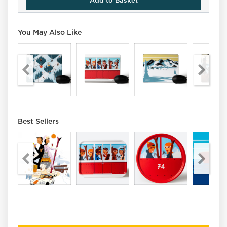
Add to Basket
You May Also Like
Best Sellers