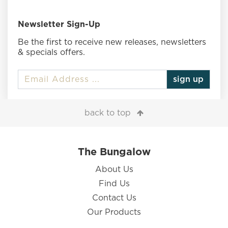
Newsletter Sign-Up
Be the first to receive new releases, newsletters
& specials offers.
sign up
back to top
The Bungalow
About Us
Find Us
Contact Us
Our Products