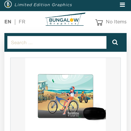
Limited Edition Graphics
EN
FR
No Items