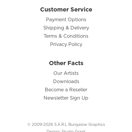
Customer Service
Payment Options
Shipping & Delivery
Terms & Conditions
Privacy Policy
Other Facts
Our Artists
Downloads
Become a Reseller
Newsletter Sign Up
© 2009-2026 S.A.R.L Bungalow Graphics
Design:
Studio Grant