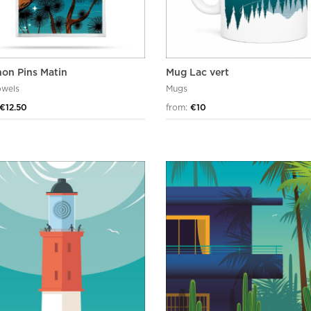
hon Pins Matin
Mug Lac vert
owels
Mugs
€12.50
from:
€10