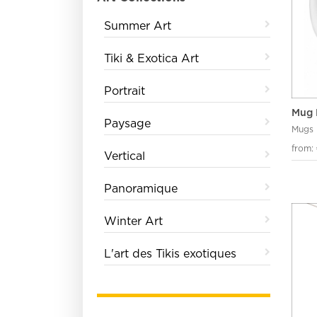
Summer Art
Tiki & Exotica Art
Portrait
Mug 
Paysage
Mugs
from:
Vertical
Panoramique
Winter Art
L'art des Tikis exotiques