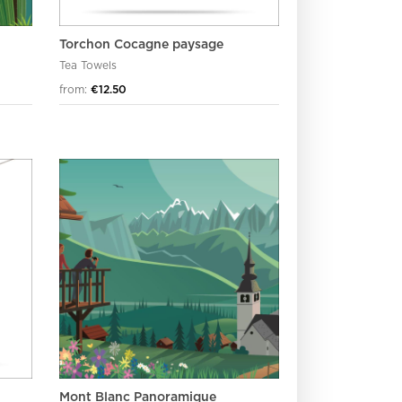
Torchon Cocagne paysage
Tea Towels
from:
€12.50
Mont Blanc Panoramique