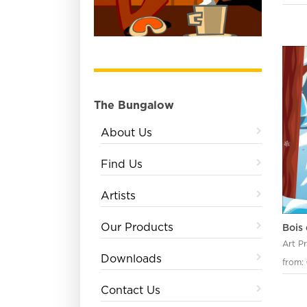
The Bungalow
About Us
Find Us
Artists
Our Products
Bois 
Art P
Downloads
from:
Contact Us