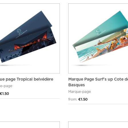
ue page Tropical belvédère
Marque Page Surf's up Cote d
Basques
e-page
Marque-page
€1.50
from:
€1.50