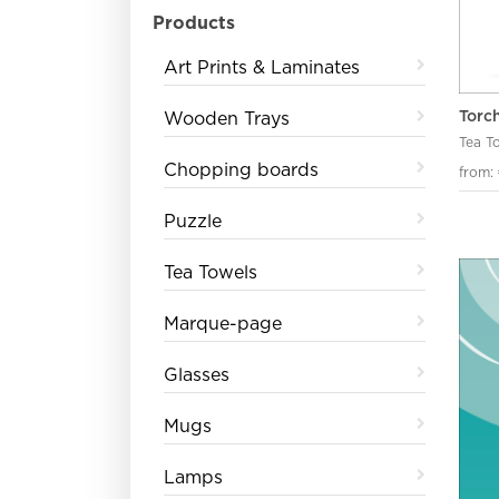
Products
Art Prints & Laminates
Torc
Wooden Trays
Tea T
Chopping boards
from:
Puzzle
Tea Towels
Marque-page
Glasses
Mugs
Lamps