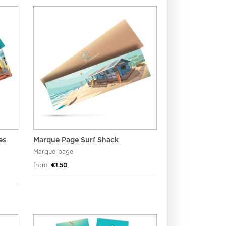
es
Marque Page Surf Shack
Marque-page
from:
€1.50