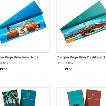
ue Page Riva fever Nice
Marque Page Riva Dashboard
e-page
Marque-page
€1.50
from:
€1.50