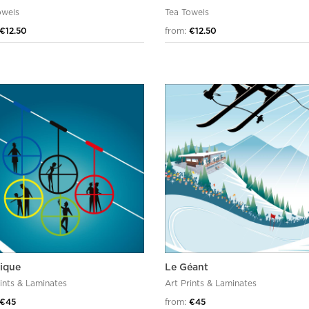
owels
Tea Towels
€12.50
from:
€12.50
pique
Le Géant
rints & Laminates
Art Prints & Laminates
€45
from:
€45