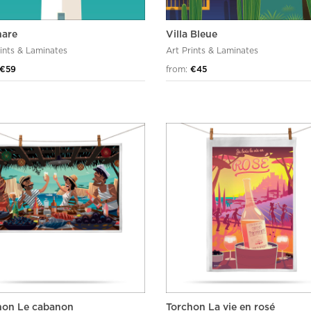
hare
Villa Bleue
rints & Laminates
Art Prints & Laminates
€59
from:
€45
hon Le cabanon
Torchon La vie en rosé