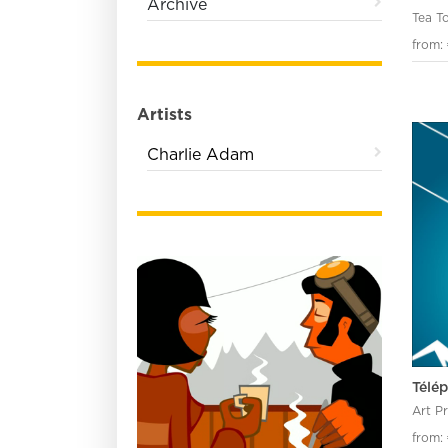
Archive
Tea T
from:
Artists
Charlie Adam
Télé
Art P
from: