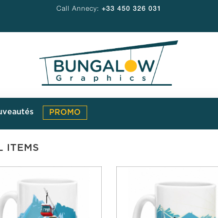
Call Annecy:
+33 450 326 031
uveautés
PROMO
L ITEMS