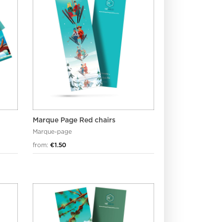
Marque Page Red chairs
Marque-page
from:
€1.50