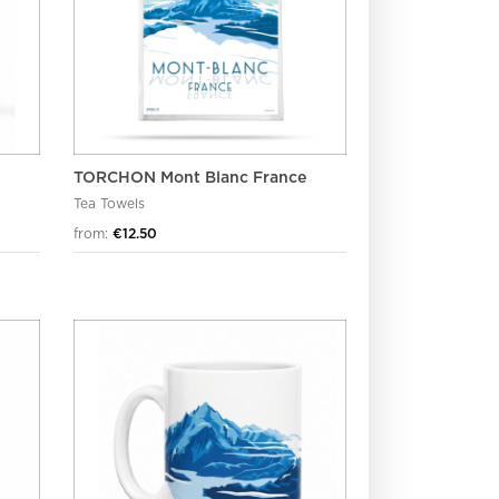
TORCHON Mont Blanc France
Tea Towels
from:
€12.50