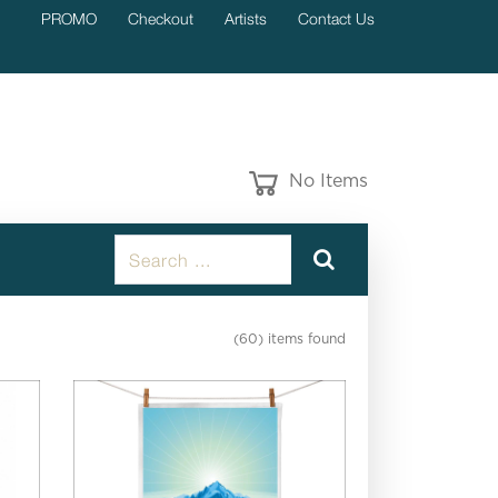
PROMO
Checkout
Artists
Contact Us
No Items
(60) items found