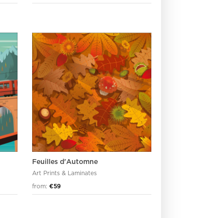
Feuilles d'Automne
Art Prints & Laminates
from:
€59