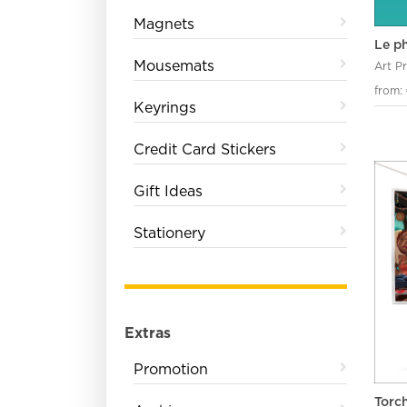
Magnets
Le p
Mousemats
Art P
from:
Keyrings
Credit Card Stickers
Gift Ideas
Stationery
Extras
Promotion
Torc