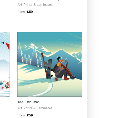
Art Prints & Laminates
from:
€59
Tea For Two
Art Prints & Laminates
from:
€59