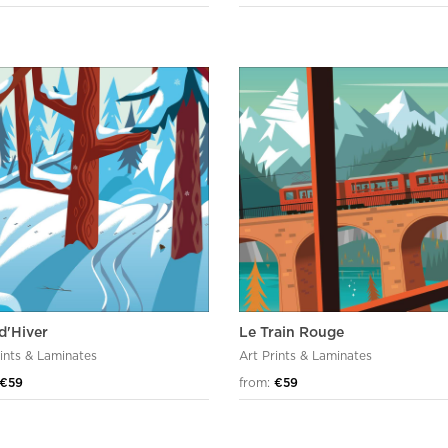
d'Hiver
Le Train Rouge
rints & Laminates
Art Prints & Laminates
€59
from:
€59