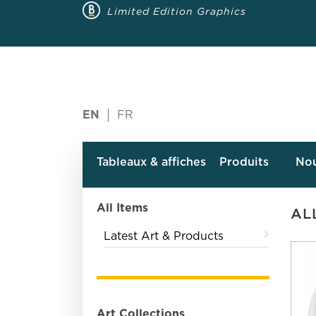
Limited Edition Graphics
EN
FR
Tableaux & affiches
Produits
No
All Items
AL
Latest Art & Products
Art Collections