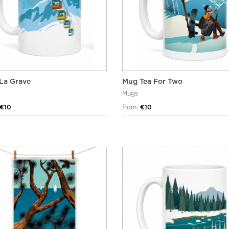
La Grave
Mug Tea For Two
Mugs
€10
from:
€10