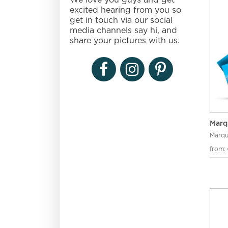
We love you guys and get
excited hearing from you so
get in touch via our social
media channels say hi, and
share your pictures with us.
Marq
Marqu
from: