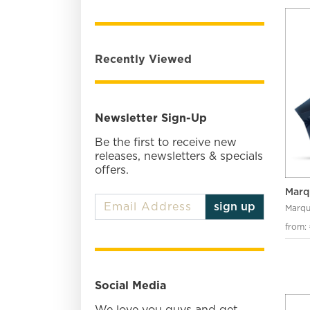
Recently Viewed
Newsletter Sign-Up
Be the first to receive new
releases, newsletters & specials
offers.
Marq
sign up
Marqu
from:
Social Media