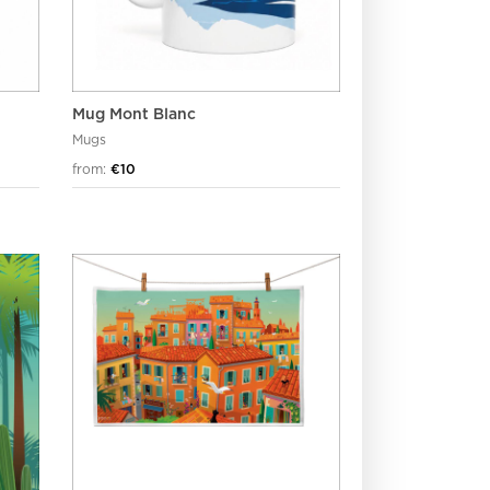
Mug Mont Blanc
Mugs
from:
€10