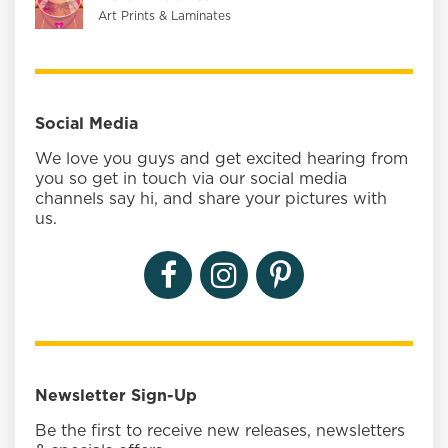
Art Prints & Laminates
Social Media
We love you guys and get excited hearing from
you so get in touch via our social media
channels say hi, and share your pictures with
us.
Newsletter Sign-Up
Be the first to receive new releases, newsletters