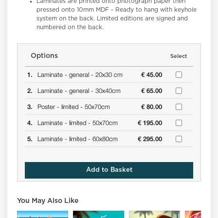
Laminates
are printed onto photograph paper then
pressed onto 10mm MDF - Ready to hang with keyhole
system on the back. Limited editions are signed and
numbered on the back.
Options
Select
1.
Laminate -
general -
20x30 cm
€ 45.00
2.
Laminate -
general -
30x40cm
€ 65.00
3.
Poster -
limited -
50x70cm
€ 80.00
4.
Laminate -
limited -
50x70cm
€ 195.00
5.
Laminate -
limited -
60x80cm
€ 295.00
Add to Basket
You May Also Like