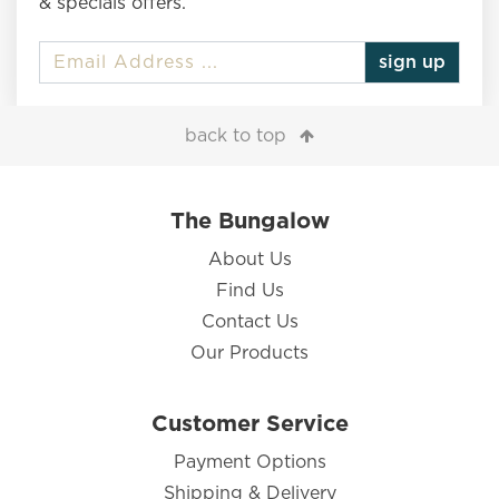
& specials offers.
sign up
back to top
The Bungalow
About Us
Find Us
Contact Us
Our Products
Customer Service
Payment Options
Shipping & Delivery