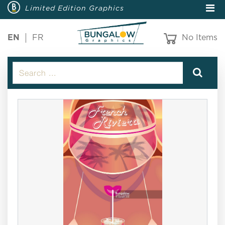
Limited Edition Graphics
EN
FR
No Items