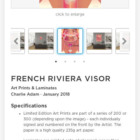
click to enlarge
FRENCH RIVIERA VISOR
Art Prints & Laminates
Charlie Adam · January 2018
Specifications
Limited Edition Art Prints
are part of a series of 200 or
300 (depending upon the image) - each individually
signed and numbered on the front by the Artist. The
paper is a high quality 235g art paper.