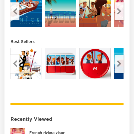
Best Sellers
Recently Viewed
French riviera visor