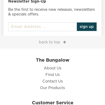
Newsletter Sign-Up
Be the first to receive new releases, newsletters
& specials offers.
sign up
back to top
The Bungalow
About Us
Find Us
Contact Us
Our Products
Customer Service