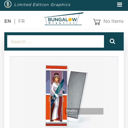
Limited Edition Graphics
EN
FR
No Items