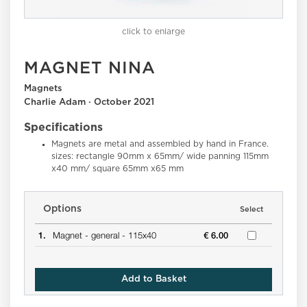
click to enlarge
MAGNET NINA
Magnets
Charlie Adam · October 2021
Specifications
Magnets are metal and assembled by hand in France.
sizes: rectangle 90mm x 65mm/ wide panning 115mm
x40 mm/ square 65mm x65 mm
Options
Select
1.
Magnet -
general -
115x40
€ 6.00
Add to Basket