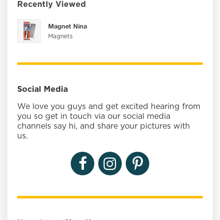
Recently Viewed
Magnet Nina
Magnets
Social Media
We love you guys and get excited hearing from
you so get in touch via our social media
channels say hi, and share your pictures with
us.