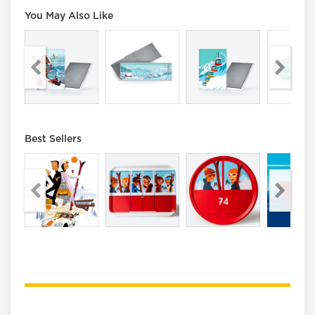
You May Also Like
Best Sellers