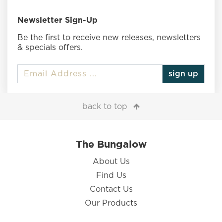
Newsletter Sign-Up
Be the first to receive new releases, newsletters
& specials offers.
sign up
back to top
The Bungalow
About Us
Find Us
Contact Us
Our Products