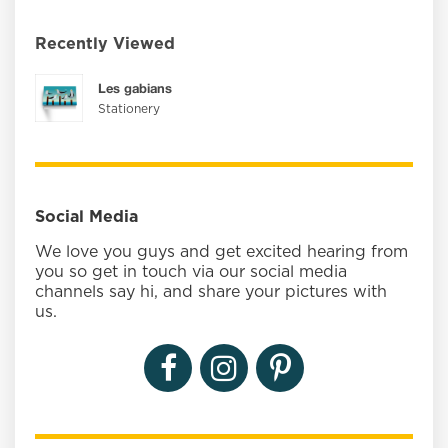
Recently Viewed
Les gabians
Stationery
Social Media
We love you guys and get excited hearing from
you so get in touch via our social media
channels say hi, and share your pictures with
us.