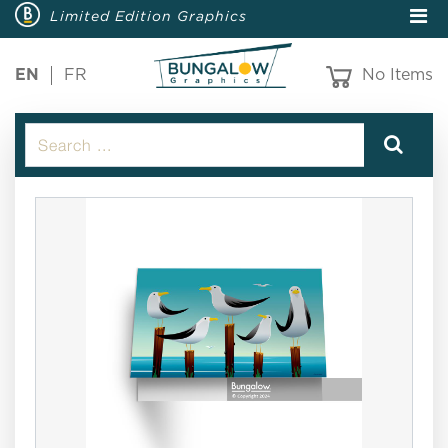
Limited Edition Graphics
EN
FR
No Items