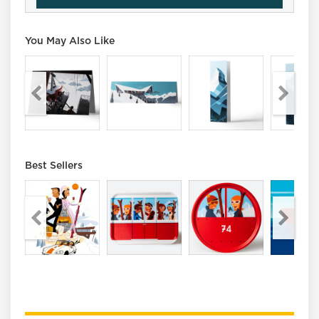
You May Also Like
Best Sellers