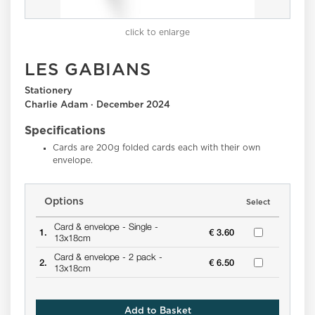
click to enlarge
LES GABIANS
Stationery
Charlie Adam · December 2024
Specifications
Cards are 200g folded cards each with their own
envelope.
Options
Select
Card & envelope -
Single -
1.
€ 3.60
13x18cm
Card & envelope -
2 pack -
2.
€ 6.50
13x18cm
Add to Basket