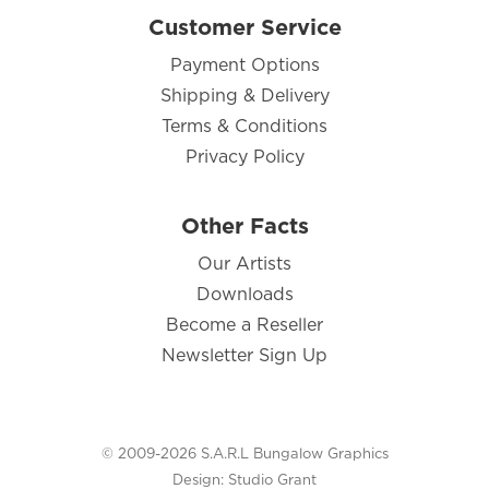
Customer Service
Payment Options
Shipping & Delivery
Terms & Conditions
Privacy Policy
Other Facts
Our Artists
Downloads
Become a Reseller
Newsletter Sign Up
© 2009-2026 S.A.R.L Bungalow Graphics
Design:
Studio Grant