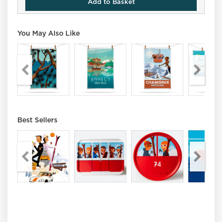
Add to Basket
You May Also Like
Best Sellers