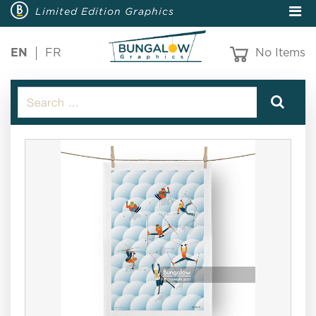
Limited Edition Graphics
EN
FR
No Items