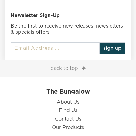
Newsletter Sign-Up
Be the first to receive new releases, newsletters
& specials offers.
sign up
back to top
The Bungalow
About Us
Find Us
Contact Us
Our Products