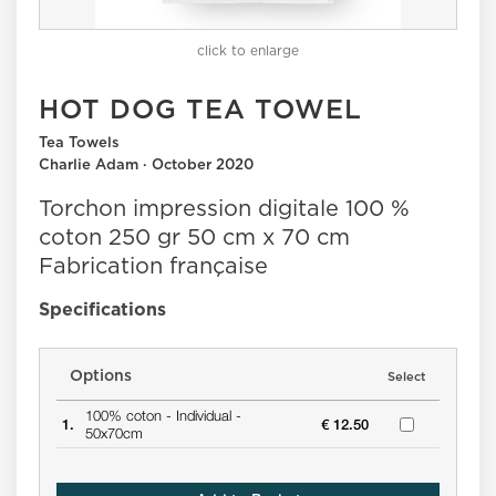
click to enlarge
HOT DOG TEA TOWEL
Tea Towels
Charlie Adam · October 2020
Torchon impression digitale 100 %
coton 250 gr 50 cm x 70 cm
Fabrication française
Specifications
Options
Select
100% coton -
Individual -
1.
€ 12.50
50x70cm