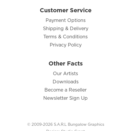
Customer Service
Payment Options
Shipping & Delivery
Terms & Conditions
Privacy Policy
Other Facts
Our Artists
Downloads
Become a Reseller
Newsletter Sign Up
© 2009-2026 S.A.R.L Bungalow Graphics