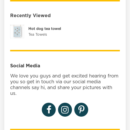
Recently Viewed
Hot dog tea towel
Tea Towels
Social Media
We love you guys and get excited hearing from
you so get in touch via our social media
channels say hi, and share your pictures with
us.