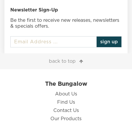
Newsletter Sign-Up
Be the first to receive new releases, newsletters
& specials offers.
sign up
back to top
The Bungalow
About Us
Find Us
Contact Us
Our Products