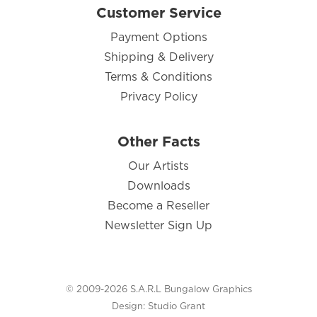
Customer Service
Payment Options
Shipping & Delivery
Terms & Conditions
Privacy Policy
Other Facts
Our Artists
Downloads
Become a Reseller
Newsletter Sign Up
© 2009-2026 S.A.R.L Bungalow Graphics
Design:
Studio Grant