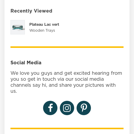
Recently Viewed
Plateau Lac vert
Wooden Trays
Social Media
We love you guys and get excited hearing from
you so get in touch via our social media
channels say hi, and share your pictures with
us.