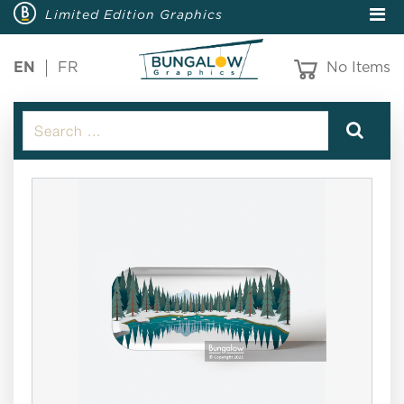
Limited Edition Graphics
EN
FR
No Items