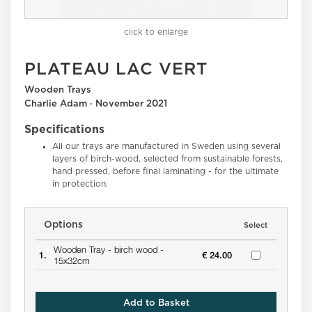
click to enlarge
PLATEAU LAC VERT
Wooden Trays
Charlie Adam · November 2021
Specifications
All our trays are manufactured in Sweden using several
layers of birch-wood, selected from sustainable forests,
hand pressed, before final laminating - for the ultimate
in protection.
Options
Select
Wooden Tray -
birch wood -
1.
€ 24.00
15x32cm
Add to Basket