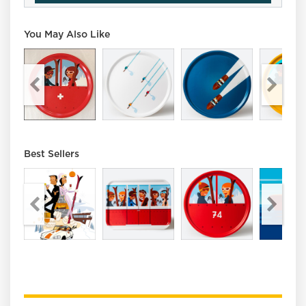
You May Also Like
Best Sellers