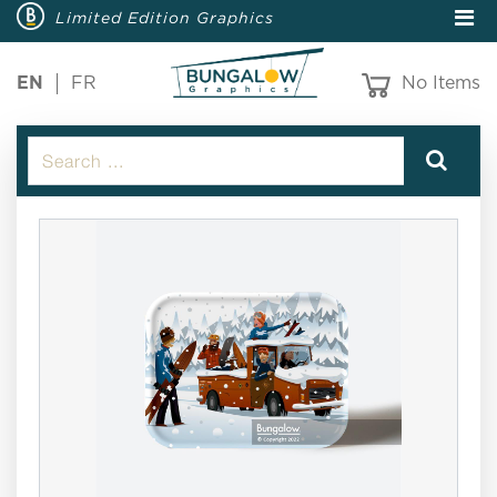
Limited Edition Graphics
EN
FR
No Items