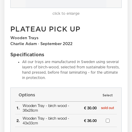
click to enlarge
PLATEAU PICK UP
Wooden Trays
Charlie Adam · September 2022
Specifications
All our trays are manufactured in Sweden using several
layers of birch-wood, selected from sustainable forests,
hand pressed, before final laminating - for the ultimate
in protection.
Options
Select
Wooden Tray -
birch wood -
1.
€ 30.00
sold out
36x28cm
Wooden Tray -
birch wood -
2.
€ 36.00
43x33cm