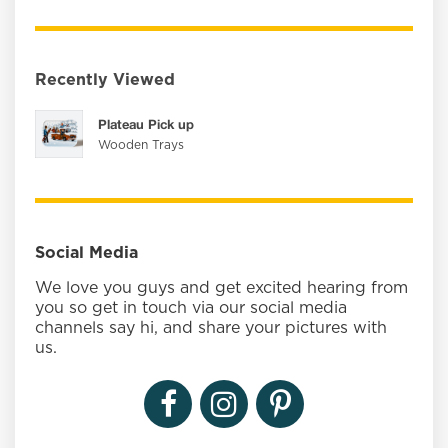
Recently Viewed
Plateau Pick up
Wooden Trays
Social Media
We love you guys and get excited hearing from
you so get in touch via our social media
channels say hi, and share your pictures with
us.