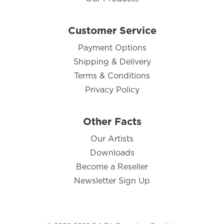
Customer Service
Payment Options
Shipping & Delivery
Terms & Conditions
Privacy Policy
Other Facts
Our Artists
Downloads
Become a Reseller
Newsletter Sign Up