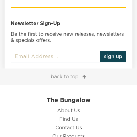
Newsletter Sign-Up
Be the first to receive new releases, newsletters
& specials offers.
sign up
back to top
The Bungalow
About Us
Find Us
Contact Us
Our Products