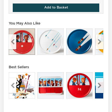
Add to Basket
You May Also Like
Best Sellers